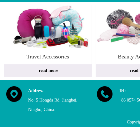
Travel Accessories
Beauty Ac
 read more
read
Address
Tel:
No. 5 Hongda Rd, Jiangbei, 
+86 0574 5
Ningbo, China. 
Copyri