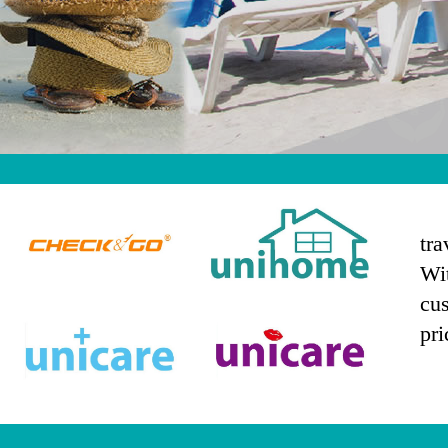
tra
Wit
logo4
logo3
cus
pri
logo2
logo1